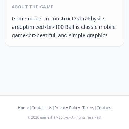
ABOUT THE GAME
Game make on construct2<br>Physics
areoptimized<br>100 Ball is classic mobile
game<br>beatifull and simple graphics
Home
|
Contact Us
|
Privacy Policy
|
Terms
|
Cookies
© 2026 gamesHTML5.xyz - All rights reserved.