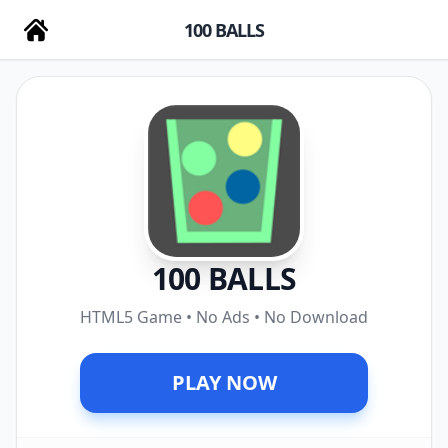
100 BALLS
100 BALLS
HTML5 Game • No Ads • No Download
PLAY NOW