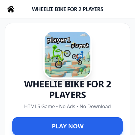
WHEELIE BIKE FOR 2 PLAYERS
WHEELIE BIKE FOR 2
PLAYERS
HTML5 Game • No Ads • No Download
PLAY NOW