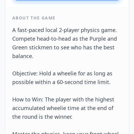
ABOUT THE GAME
A fast-paced local 2-player physics game.
Compete head-to-head as the Purple and
Green stickmen to see who has the best
balance.
Objective: Hold a wheelie for as long as
possible within a 60-second time limit.
How to Win: The player with the highest
accumulated wheelie time at the end of
the round is the winner.