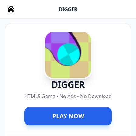
DIGGER
DIGGER
HTML5 Game • No Ads • No Download
PLAY NOW