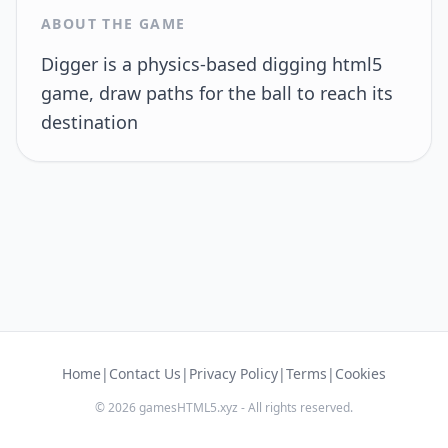
ABOUT THE GAME
Digger is a physics-based digging html5
game, draw paths for the ball to reach its
destination
Home
|
Contact Us
|
Privacy Policy
|
Terms
|
Cookies
© 2026 gamesHTML5.xyz - All rights reserved.