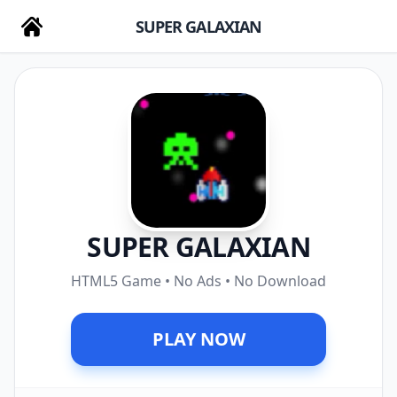
SUPER GALAXIAN
SUPER GALAXIAN
HTML5 Game • No Ads • No Download
PLAY NOW