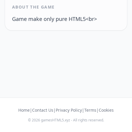
ABOUT THE GAME
Game make only pure HTML5<br>
Home
|
Contact Us
|
Privacy Policy
|
Terms
|
Cookies
© 2026 gamesHTML5.xyz - All rights reserved.