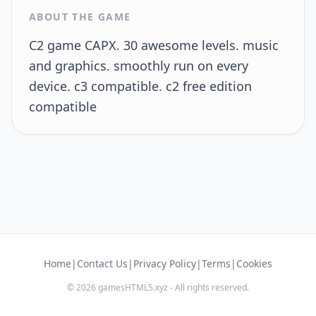
ABOUT THE GAME
C2 game CAPX. 30 awesome levels. music
and graphics. smoothly run on every
device. c3 compatible. c2 free edition
compatible
Home
|
Contact Us
|
Privacy Policy
|
Terms
|
Cookies
© 2026 gamesHTML5.xyz - All rights reserved.