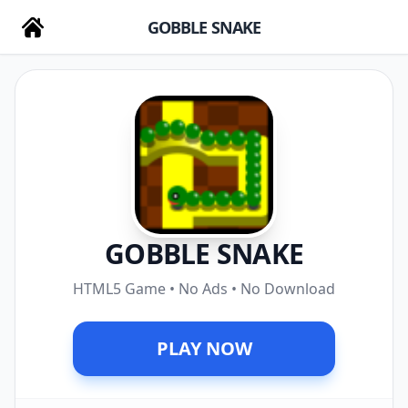
GOBBLE SNAKE
GOBBLE SNAKE
HTML5 Game • No Ads • No Download
PLAY NOW