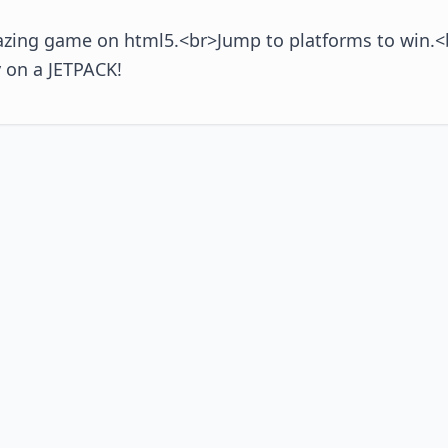
azing game on html5.<br>Jump to platforms to win.<
y on a JETPACK!