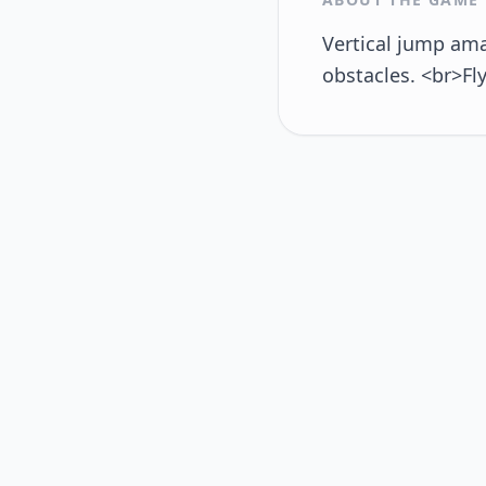
Vertical jump am
obstacles. <br>Fl