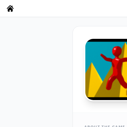
ABOUT THE GAME