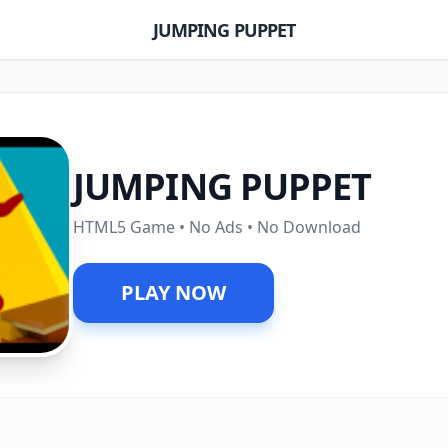
JUMPING PUPPET
JUMPING PUPPET
HTML5 Game • No Ads • No Download
PLAY NOW