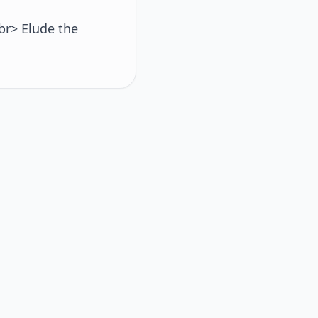
br> Elude the