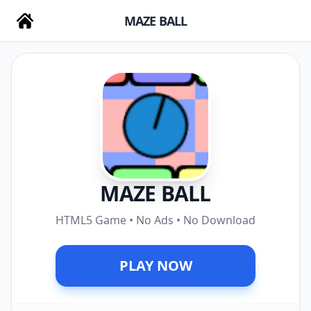
MAZE BALL
MAZE BALL
HTML5 Game • No Ads • No Download
PLAY NOW