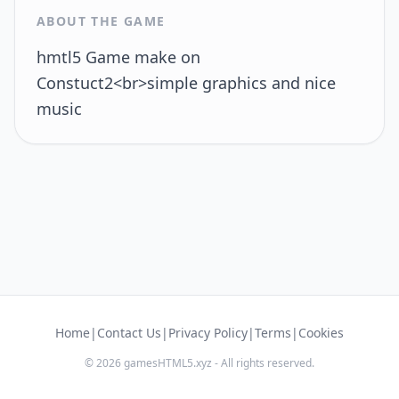
ABOUT THE GAME
hmtl5 Game make on
Constuct2<br>simple graphics and nice
music
Home
|
Contact Us
|
Privacy Policy
|
Terms
|
Cookies
© 2026 gamesHTML5.xyz - All rights reserved.