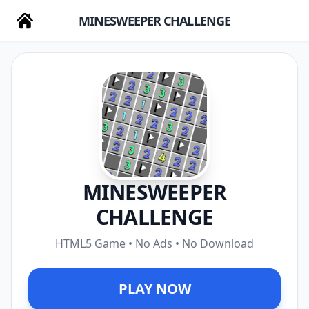
MINESWEEPER CHALLENGE
MINESWEEPER
CHALLENGE
HTML5 Game • No Ads • No Download
PLAY NOW