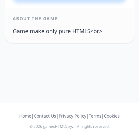
ABOUT THE GAME
Game make only pure HTML5<br>
Home
|
Contact Us
|
Privacy Policy
|
Terms
|
Cookies
© 2026 gamesHTML5.xyz - All rights reserved.