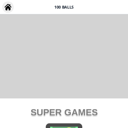
100 BALLS