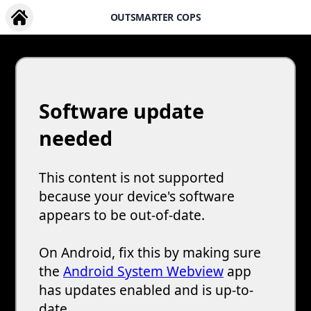
OUTSMARTER COPS