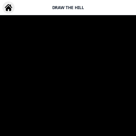
DRAW THE HILL