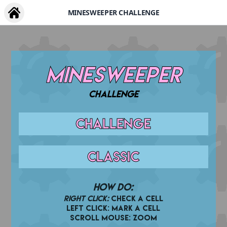
MINESWEEPER CHALLENGE