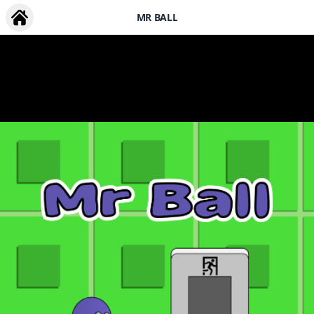
MR BALL